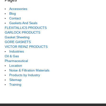
Pages
Accessories
Blog
Contact
Gaskets And Seals
FLEXITALLICS PRODUCTS
GARLOCK PRODUCTS
Gasket Sheeting
GORE GASKETS
VICTOR REINZ PRODUCTS
Industries
Oil & Gas
Pharmaceutical
Location
Noise & Filtration Materials
Products by Industry
Sitemap
Training