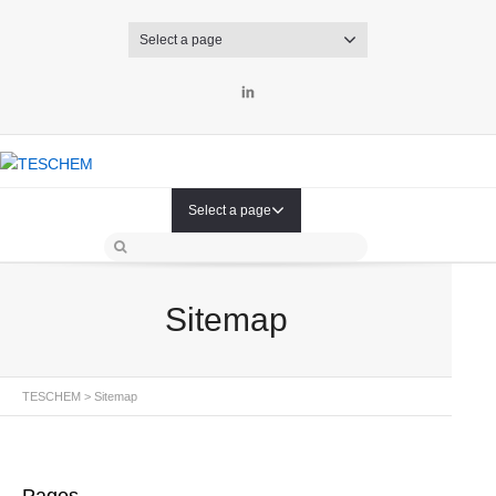
Select a page
LinkedIn
Select a page
Sitemap
TESCHEM
>
Sitemap